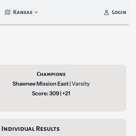
Kansas
Login
Champions
Shawnee Mission East
| Varsity
Score: 309 | +21
Individual Results