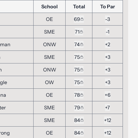
School
Total
To Par
OE
69
-3
SME
71
-1
hman
ONW
74
+2
n
SME
75
+3
n
ONW
75
+3
gle
OW
75
+3
nna
OE
78
+6
ter
SME
79
+7
SME
84
+12
rong
OE
84
+12