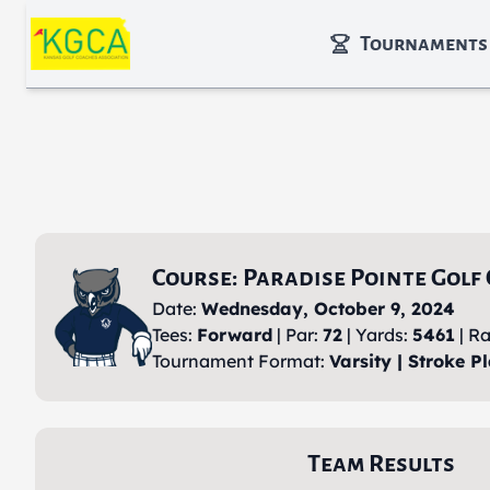
Skip to main content
Tournaments
Course: Paradise Pointe Golf
Date:
Wednesday, October 9, 2024
Tees:
Forward
| Par:
72
| Yards:
5461
| Ra
Tournament Format:
Varsity | Stroke Pl
Team Results