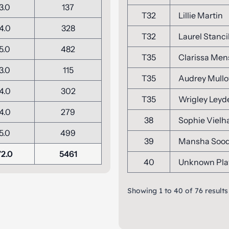
3.0
137
T32
Lillie Martin
4.0
328
T32
Laurel Stanci
5.0
482
T35
Clarissa Me
3.0
115
T35
Audrey Mullo
4.0
302
T35
Wrigley Leyd
4.0
279
38
Sophie Vielh
5.0
499
39
Mansha Soo
72.0
5461
40
Unknown Pla
Showing
1
to
40
of
76
results