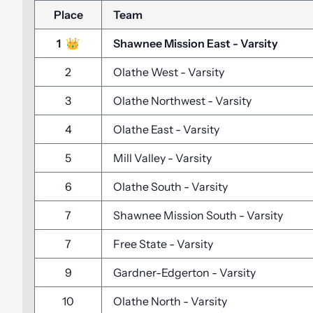
Place
Team
1
👑
Shawnee Mission East
-
Varsity
2
Olathe West
-
Varsity
3
Olathe Northwest
-
Varsity
4
Olathe East
-
Varsity
5
Mill Valley
-
Varsity
6
Olathe South
-
Varsity
7
Shawnee Mission South
-
Varsity
7
Free State
-
Varsity
9
Gardner-Edgerton
-
Varsity
10
Olathe North
-
Varsity