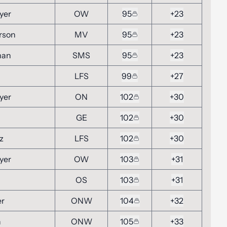
yer
OW
95
+23
rson
MV
95
+23
man
SMS
95
+23
LFS
99
+27
yer
ON
102
+30
GE
102
+30
z
LFS
102
+30
yer
OW
103
+31
OS
103
+31
er
ONW
104
+32
n
ONW
105
+33