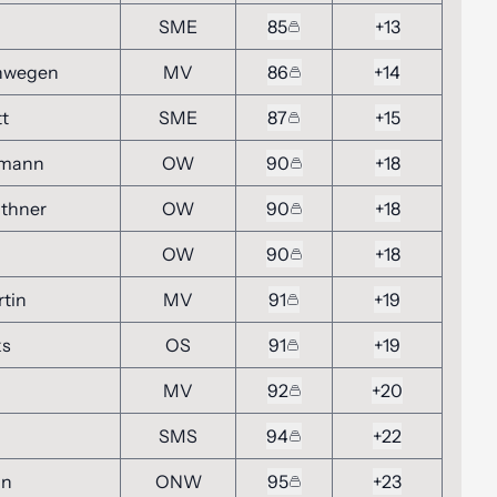
n
SME
85
+13
Inwegen
MV
86
+14
tt
SME
87
+15
gmann
OW
90
+18
thner
OW
90
+18
OW
90
+18
tin
MV
91
+19
ks
OS
91
+19
MV
92
+20
SMS
94
+22
in
ONW
95
+23