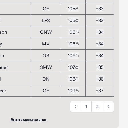
GE
105
+33
l
LFS
105
+33
nsch
ONW
106
+34
y
MV
106
+34
en
OS
106
+34
auer
SMW
107
+35
d
ON
108
+36
yer
GE
109
+37
1
2
Bold earned medal