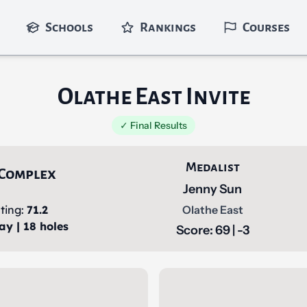
Schools
Rankings
Courses
Olathe East Invite
✓ Final Results
Medalist
 Complex
Jenny Sun
ting:
71.2
Olathe East
ay | 18 holes
Score: 69 | -3