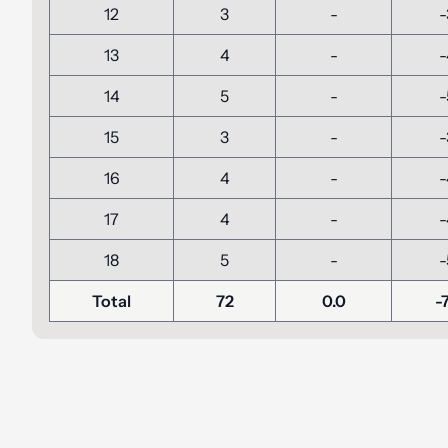
12
3
-
-
13
4
-
-
14
5
-
-
15
3
-
-
16
4
-
-
17
4
-
-
18
5
-
-
Total
72
0.0
-