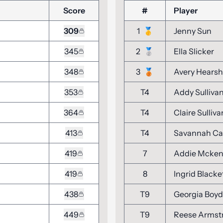
Score
#
Player
309
1
🥇
Jenny Sun
345
2
🥈
Ella Slicker
348
3
🥉
Avery Hears
353
T4
Addy Sulliva
364
T4
Claire Sulliva
413
T4
Savannah Ca
419
7
Addie Mcke
419
8
Ingrid Blacke
438
T9
Georgia Boyd
449
T9
Reese Armst