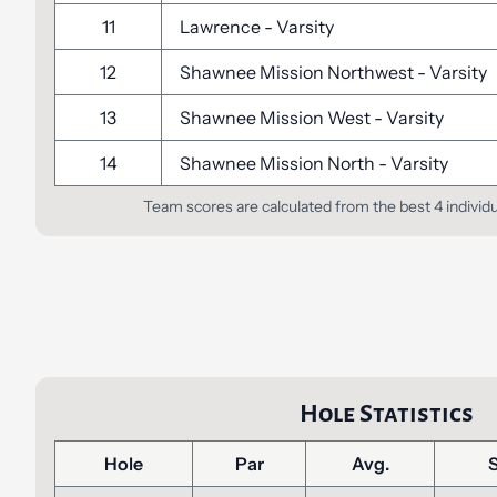
11
Lawrence
-
Varsity
12
Shawnee Mission Northwest
-
Varsity
13
Shawnee Mission West
-
Varsity
14
Shawnee Mission North
-
Varsity
Team scores are calculated from the best 4 individ
Hole Statistics
Hole
Par
Avg.