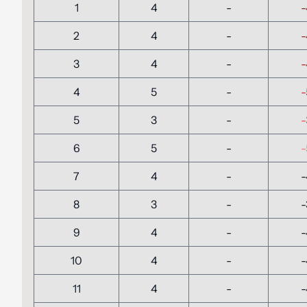
1
4
-
-
2
4
-
-
3
4
-
-
4
5
-
-
5
3
-
-
6
5
-
-
7
4
-
-
8
3
-
-
9
4
-
-
10
4
-
-
11
4
-
-