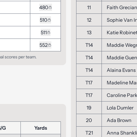
480
11
Faith Grecia
510
12
Sophie Van 
511
13
Katie Robine
552
T14
Maddie We
ual scores per team.
T14
Maddie Guen
T14
Alaina Evans
T17
Madeline Mar
T17
Caroline Par
19
Lola Dumler
20
Ada Brown
S/G
Yards
T21
Anna Shankl