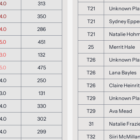
4.0
313
T21
Unknown Pla
4.0
350
T21
Sydney Eppe
4.0
286
T21
Natalie Hoh
5.0
451
25
Merrit Hale
3.0
132
T26
Unknown Pla
5.0
475
T26
Lana Bayles
4.0
250
T26
Claire Heinrit
3.0
131
T29
Unknown Pla
4.0
330
T29
Ava Mead
4.0
302
31
Natalie Frazi
4.0
299
T32
Siiri McMilla