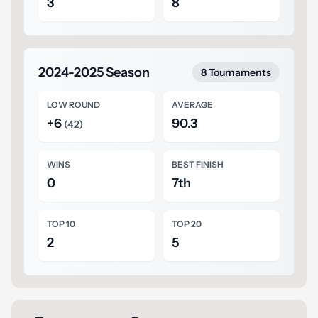
3
8
2024-2025 Season
8 Tournaments
LOW ROUND
AVERAGE
+6
90.3
(42)
WINS
BEST FINISH
0
7th
TOP 10
TOP 20
2
5