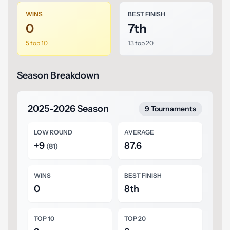
WINS
BEST FINISH
0
7th
5 top 10
13 top 20
Season Breakdown
2025-2026 Season
9 Tournaments
LOW ROUND
AVERAGE
+9
87.6
(81)
WINS
BEST FINISH
0
8th
TOP 10
TOP 20