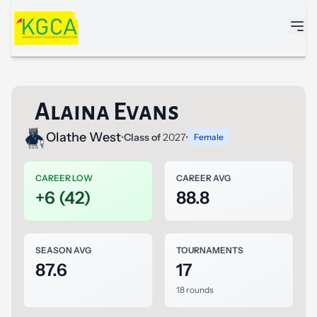
Skip to main content
Alaina Evans
Olathe West
•
Class of
2027
•
Female
CAREER LOW
CAREER AVG
+6 (42)
88.8
SEASON AVG
TOURNAMENTS
87.6
17
18 rounds