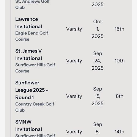
St. Andrews Golf
2025
Club
Lawrence
Oct
Invitational
Varsity
1,
16th
Eagle Bend Golf
2025
Course
St. James V
Sep
Invitational
Varsity
24,
10th
Sunflower Hills Golf
2025
Course
Sunflower
Sep
League 2025 -
Varsity
15,
8th
Round 1
2025
Country Creek Golf
Club
SMNW
Sep
Invitational
Varsity
8,
14th
Sunflower Hills Golf