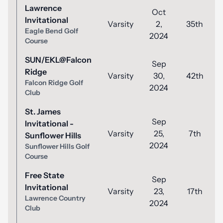
Lawrence
Oct
Invitational
Varsity
2,
35th
Eagle Bend Golf
2024
Course
SUN/EKL@Falcon
Sep
Ridge
Varsity
30,
42th
Falcon Ridge Golf
2024
Club
St. James
Sep
Invitational -
Varsity
25,
7th
Sunflower Hills
2024
Sunflower Hills Golf
Course
Free State
Sep
Invitational
Varsity
23,
17th
Lawrence Country
2024
Club