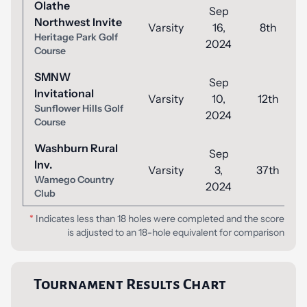
Olathe
Sep
Northwest Invite
Varsity
16,
8th
Heritage Park Golf
2024
Course
SMNW
Sep
Invitational
Varsity
10,
12th
Sunflower Hills Golf
2024
Course
Washburn Rural
Sep
Inv.
Varsity
3,
37th
Wamego Country
2024
Club
*
Indicates less than 18 holes were completed and the score
is adjusted to an 18-hole equivalent for comparison
Tournament Results Chart