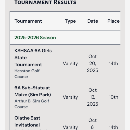
Tournament Results
Tournament
Type
Date
Place
2025-2026 Season
KSHSAA 6A Girls
Oct
State
Varsity
20,
14th
Tournament
2025
Hesston Golf
Course
6A Sub-State at
Oct
Maize (Sim Park)
Varsity
13,
10th
Arthur B. Sim Golf
2025
Course
Olathe East
Oct
Invitational
Varsity
6,
14th