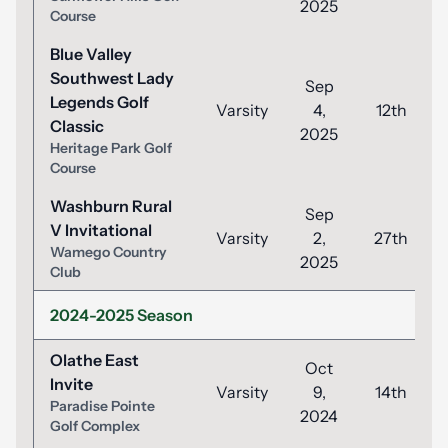
2025
Course
Blue Valley
Southwest Lady
Sep
Legends Golf
Varsity
4,
12th
Classic
2025
Heritage Park Golf
Course
Washburn Rural
Sep
V Invitational
Varsity
2,
27th
Wamego Country
2025
Club
2024-2025 Season
Olathe East
Oct
Invite
Varsity
9,
14th
Paradise Pointe
2024
Golf Complex