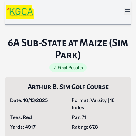
Skip to main content
6A Sub-State at Maize (Sim
Park)
✓ Final Results
Arthur B. Sim Golf Course
Date:
10/13/2025
Format:
Varsity | 18
holes
Tees:
Red
Par:
71
Yards:
4917
Rating:
67.8