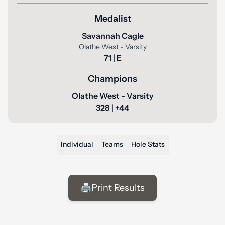
Medalist
Savannah Cagle
Olathe West - Varsity
71 | E
Champions
Olathe West - Varsity
328 | +44
Individual
Teams
Hole Stats
🖨️
Print Results