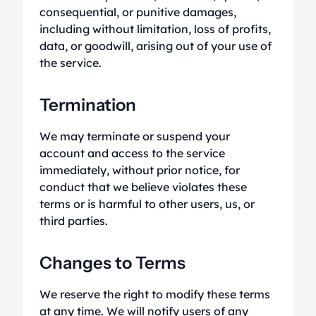
consequential, or punitive damages,
including without limitation, loss of profits,
data, or goodwill, arising out of your use of
the service.
Termination
We may terminate or suspend your
account and access to the service
immediately, without prior notice, for
conduct that we believe violates these
terms or is harmful to other users, us, or
third parties.
Changes to Terms
We reserve the right to modify these terms
at any time. We will notify users of any