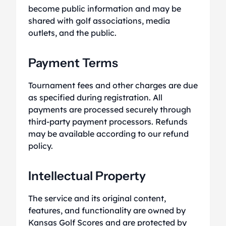
become public information and may be
shared with golf associations, media
outlets, and the public.
Payment Terms
Tournament fees and other charges are due
as specified during registration. All
payments are processed securely through
third-party payment processors. Refunds
may be available according to our refund
policy.
Intellectual Property
The service and its original content,
features, and functionality are owned by
Kansas Golf Scores and are protected by