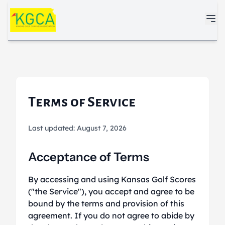
Skip to main content
Terms of Service
Last updated: August 7, 2026
Acceptance of Terms
By accessing and using Kansas Golf Scores
("the Service"), you accept and agree to be
bound by the terms and provision of this
agreement. If you do not agree to abide by