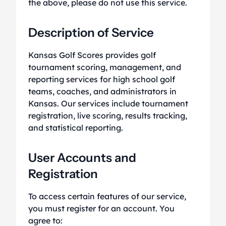
the above, please do not use this service.
Description of Service
Kansas Golf Scores provides golf
tournament scoring, management, and
reporting services for high school golf
teams, coaches, and administrators in
Kansas. Our services include tournament
registration, live scoring, results tracking,
and statistical reporting.
User Accounts and
Registration
To access certain features of our service,
you must register for an account. You
agree to: