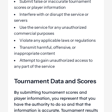
Submit false or inaccurate tournament
scores or player information
Interfere with or disrupt the service or
servers
Use the service for any unauthorized
commercial purposes
Violate any applicable laws or regulations
Transmit harmful, offensive, or
inappropriate content
Attempt to gain unauthorized access to
any part of the service
Tournament Data and Scores
By submitting tournament scores and
player information, you represent that you
have the authority to do so and that the
information is accurate. Tournament results