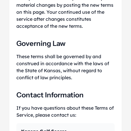
material changes by posting the new terms
on this page. Your continued use of the
service after changes constitutes
acceptance of the new terms.
Governing Law
These terms shall be governed by and
construed in accordance with the laws of
the State of Kansas, without regard to
conflict of law principles.
Contact Information
If you have questions about these Terms of
Service, please contact us: