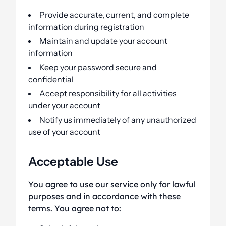
Provide accurate, current, and complete
information during registration
Maintain and update your account
information
Keep your password secure and
confidential
Accept responsibility for all activities
under your account
Notify us immediately of any unauthorized
use of your account
Acceptable Use
You agree to use our service only for lawful
purposes and in accordance with these
terms. You agree not to: