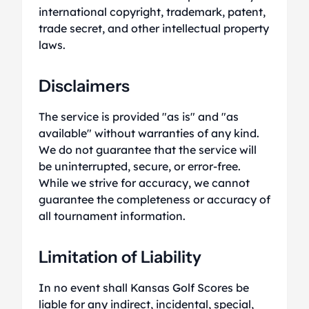
international copyright, trademark, patent,
trade secret, and other intellectual property
laws.
Disclaimers
The service is provided "as is" and "as
available" without warranties of any kind.
We do not guarantee that the service will
be uninterrupted, secure, or error-free.
While we strive for accuracy, we cannot
guarantee the completeness or accuracy of
all tournament information.
Limitation of Liability
In no event shall Kansas Golf Scores be
liable for any indirect, incidental, special,