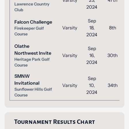
Varsity
23,
47th
Lawrence Country
2024
Club
Sep
Falcon Challenge
Varsity
18,
8th
Firekeeper Golf
Course
2024
Olathe
Sep
Northwest Invite
Varsity
16,
30th
Heritage Park Golf
2024
Course
SMNW
Sep
Invitational
Varsity
10,
34th
Sunflower Hills Golf
2024
Course
Tournament Results Chart