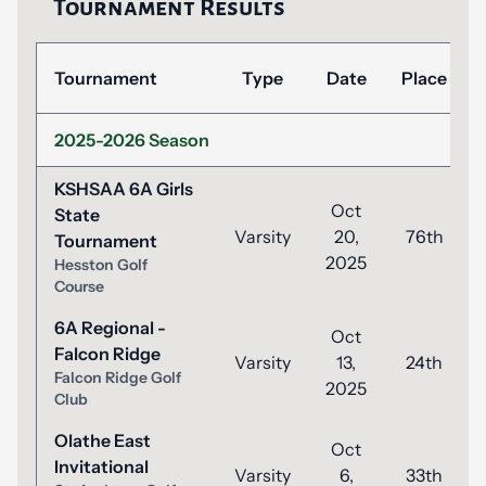
Tournament Results
Tournament
Type
Date
Place
2025-2026 Season
KSHSAA 6A Girls
Oct
State
Varsity
20,
76th
Tournament
2025
Hesston Golf
Course
6A Regional -
Oct
Falcon Ridge
Varsity
13,
24th
Falcon Ridge Golf
2025
Club
Olathe East
Oct
Invitational
Varsity
6,
33th