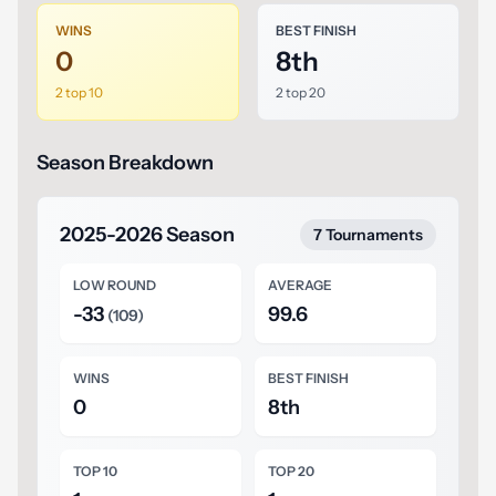
WINS
BEST FINISH
0
8th
2 top 10
2 top 20
Season Breakdown
2025-2026 Season
7 Tournaments
LOW ROUND
AVERAGE
-33
99.6
(109)
WINS
BEST FINISH
0
8th
TOP 10
TOP 20