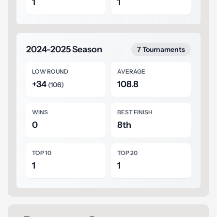
1
1
2024-2025 Season
7 Tournaments
LOW ROUND
AVERAGE
+34
108.8
(106)
WINS
BEST FINISH
0
8th
TOP 10
TOP 20
1
1