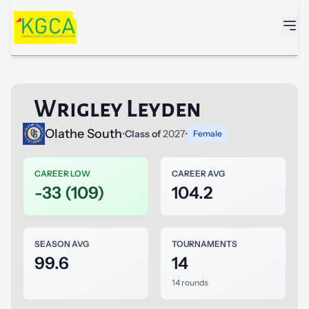
Skip to main content
Wrigley Leyden
Olathe South
•
Class of
2027
•
Female
CAREER LOW
CAREER AVG
-33 (109)
104.2
SEASON AVG
TOURNAMENTS
99.6
14
14 rounds