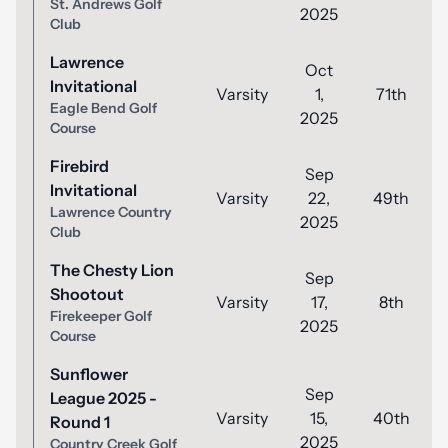
St. Andrews Golf
2025
Club
Lawrence
Oct
Invitational
Varsity
1,
71th
Eagle Bend Golf
2025
Course
Firebird
Sep
Invitational
Varsity
22,
49th
Lawrence Country
2025
Club
The Chesty Lion
Sep
Shootout
Varsity
17,
8th
Firekeeper Golf
2025
Course
Sunflower
Sep
League 2025 -
Varsity
15,
40th
Round 1
2025
Country Creek Golf