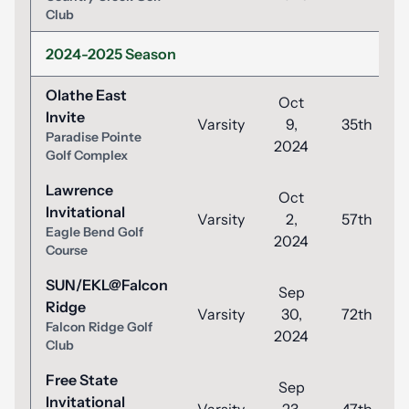
Club
2024-2025 Season
Olathe East
Oct
Invite
Varsity
9,
35th
Paradise Pointe
2024
Golf Complex
Lawrence
Oct
Invitational
Varsity
2,
57th
Eagle Bend Golf
2024
Course
SUN/EKL@Falcon
Sep
Ridge
Varsity
30,
72th
Falcon Ridge Golf
2024
Club
Free State
Sep
Invitational