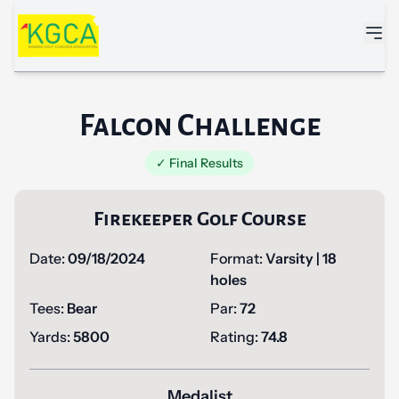
Skip to main content
Falcon Challenge
✓ Final Results
Firekeeper Golf Course
Date:
09/18/2024
Format:
Varsity | 18
holes
Tees:
Bear
Par:
72
Yards:
5800
Rating:
74.8
Medalist