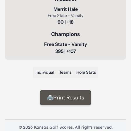
Merrit Hale
Free State - Varsity
90 | +18
Champions
Free State - Varsity
395 | +107
Individual
Teams
Hole Stats
🖨️
Print Results
© 2026 Kansas Golf Scores. All rights reserved.