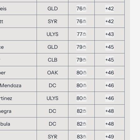
eis
GLD
76
+42
tt
SYR
76
+42
ULYS
77
+43
ce
GLD
79
+45
r
CLB
79
+45
ber
OAK
80
+46
 Mendoza
DC
80
+46
rtinez
ULYS
80
+46
negra
DC
82
+48
mbula
DC
82
+48
SYR
83
+49