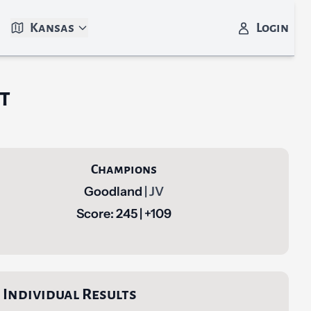
Kansas
Login
t
Champions
Goodland
| JV
Score: 245 | +109
Individual Results