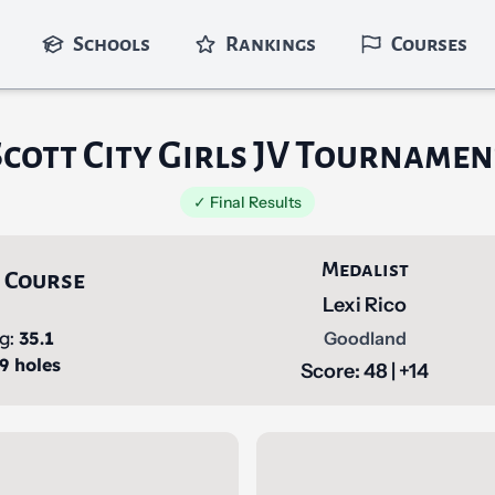
Schools
Rankings
Courses
Scott City Girls JV Tournamen
✓ Final Results
Medalist
 Course
Lexi Rico
ng:
35.1
Goodland
 9 holes
Score: 48 | +14