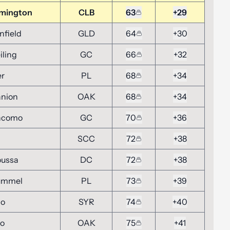
emington
CLB
63
+29
nfield
GLD
64
+30
iling
GC
66
+32
er
PL
68
+34
anion
OAK
68
+34
ncomo
GC
70
+36
SCC
72
+38
oussa
DC
72
+38
ummel
PL
73
+39
no
SYR
74
+40
vo
OAK
75
+41