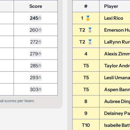
Score
#
Player
245
1
🥇
Lexi Rico
260
T2
🥈
Emerson H
272
T2
🥈
LaRynn Ru
279
4
Alexis Zim
285
T5
Taylor And
293
T5
Lesli Umana
303
T5
Aspen Bann
ual scores per team.
8
Aubree Din
9
Delainey P
T10
Isabelle Bat