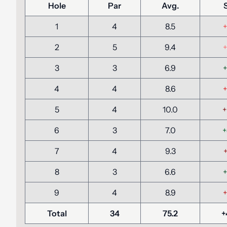
Hole
Par
Avg.
1
4
8.5
+
2
5
9.4
+
3
3
6.9
+
4
4
8.6
+
5
4
10.0
+
6
3
7.0
+
7
4
9.3
+
8
3
6.6
+
9
4
8.9
+
Total
34
75.2
+