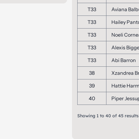
T33
Aviana Bal
T33
Hailey Pant
T33
Noeli Corne
T33
Alexis Bigg
T33
Abi Barron
38
Xzandrea B
39
Hattie Har
40
Piper Jessu
Showing
1
to
40
of
45
results