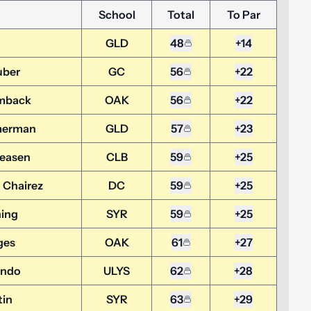
School
Total
To Par
GLD
48
+14
uber
GC
56
+22
mback
OAK
56
+22
merman
GLD
57
+23
reasen
CLB
59
+25
 Chairez
DC
59
+25
ing
SYR
59
+25
ges
OAK
61
+27
ando
ULYS
62
+28
tin
SYR
63
+29