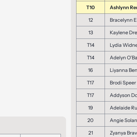
T10
Ashlynn R
12
Bracelynn E
13
Kaylene Dre
T14
Lydia Widn
T14
Adelyn O'B
16
Liyanna Be
T17
Brodi Speer
T17
Addyson D
19
Adelaide R
20
Angie Sola
21
Zyanya Bra