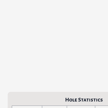
Hole Statistics