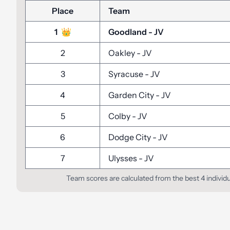
Place
Team
1
👑
Goodland
-
JV
2
Oakley
-
JV
3
Syracuse
-
JV
4
Garden City
-
JV
5
Colby
-
JV
6
Dodge City
-
JV
7
Ulysses
-
JV
Team scores are calculated from the best 4 individ