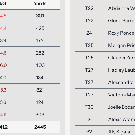
S/G
Yards
T22
Abrianna W
4.5
301
T22
Gloria Barre
4.4
425
24
Roxy Ponce
3.9
172
T25
Morgan Pri
4.6
262
T25
Claudia Zer
6.0
403
T27
Hadley Lau
4.0
134
T27
Alessandra
5.3
321
T27
Victoria Ma
3.6
124
T30
Joelle Boca
4.9
303
T30
Alexis Ara
41.2
2445
32
Aly Sigala