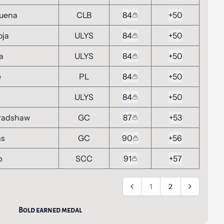
buena
CLB
84
+50
oja
ULYS
84
+50
a
ULYS
84
+50
e
PL
84
+50
ULYS
84
+50
radshaw
GC
87
+53
ms
GC
90
+56
p
SCC
91
+57
1
2
Bold earned medal