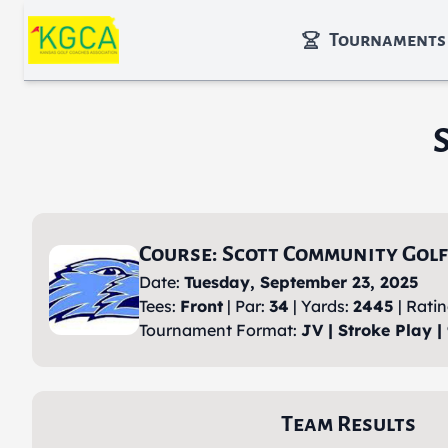
Skip to main content
Tournaments
Course: Scott Community Golf
Date:
Tuesday, September 23, 2025
Tees:
Front
| Par:
34
| Yards:
2445
| Rati
Tournament Format:
JV | Stroke Play |
Team Results