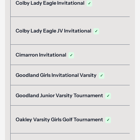
Colby Lady Eagle Invitational
✓
Colby Lady Eagle JV Invitational
✓
Cimarron Invitational
✓
Goodland Girls Invitational Varsity
✓
Goodland Junior Varsity Tournament
✓
Oakley Varsity Girls Golf Tournament
✓