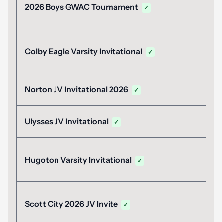
2026 Boys GWAC Tournament
✓
Colby Eagle Varsity Invitational
✓
Norton JV Invitational 2026
✓
Ulysses JV Invitational
✓
Hugoton Varsity Invitational
✓
Scott City 2026 JV Invite
✓