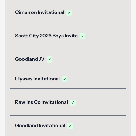
Cimarron Invitational
✓
Scott City 2026 Boys Invite
✓
Goodland JV
✓
Ulysses Invitational
✓
Rawlins Co Invitational
✓
Goodland Invitational
✓