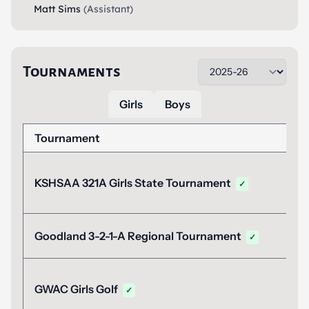
Matt Sims
(Assistant)
Tournaments
Girls
Boys
Tournament
KSHSAA 321A Girls State Tournament
✓
Goodland 3-2-1-A Regional Tournament
✓
GWAC Girls Golf
✓