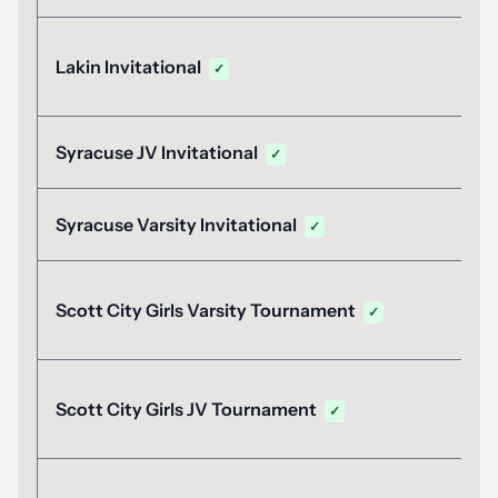
Lakin Invitational
✓
Syracuse JV Invitational
✓
Syracuse Varsity Invitational
✓
Scott City Girls Varsity Tournament
✓
Scott City Girls JV Tournament
✓