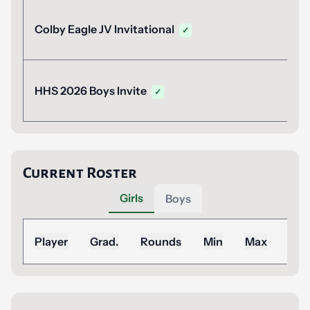
Colby Eagle JV Invitational
✓
HHS 2026 Boys Invite
✓
Current Roster
Girls
Boys
Sea
Player
Grad.
Rounds
Min
Max
Ad