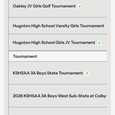
Oakley JV Girls Golf Tournament
✓
Hugoton High School Varsity Girls Tournament
✓
Hugoton High School Girls JV Tournament
✓
Tournament
KSHSAA 3A Boys State Tournament
✓
2026 KSHSAA 3A Boys West Sub-State at Colby
✓