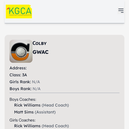
Skip to main content
Colby
GWAC
Address:
Class: 3A
Girls Rank:
N/A
Boys Rank:
N/A
Boys Coaches:
Rick Williams
(Head Coach)
Matt Sims
(Assistant)
Girls Coaches:
Rick Williams
(Head Coach)