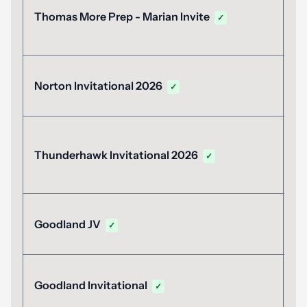
A
Thomas More Prep - Marian Invite
✓
2
A
Norton Invitational 2026
✓
2
A
Thunderhawk Invitational 2026
✓
2
A
Goodland JV
✓
2
A
Goodland Invitational
✓
1