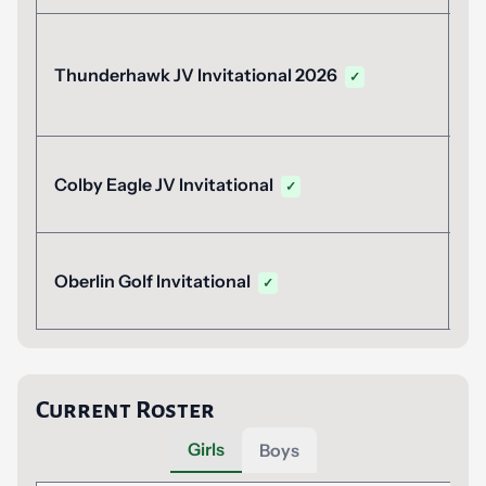
A
Thunderhawk JV Invitational 2026
✓
1
A
Colby Eagle JV Invitational
✓
A
Oberlin Golf Invitational
✓
Current Roster
Girls
Boys