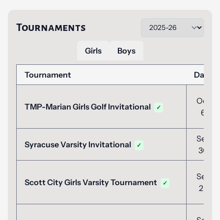
Tournaments
Girls
Boys
Tournament
Date
Oct
TMP-Marian Girls Golf Invitational
✓
6
Sep
Syracuse Varsity Invitational
✓
30
Sep
Scott City Girls Varsity Tournament
✓
25