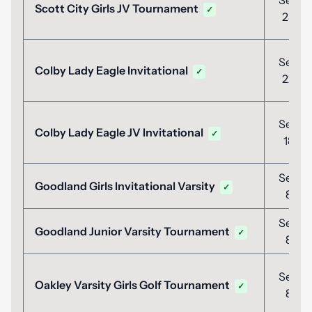
Sep
Scott City Girls JV Tournament
✓
23
Sep
Colby Lady Eagle Invitational
✓
22
Sep
Colby Lady Eagle JV Invitational
✓
18
Sep
Goodland Girls Invitational Varsity
✓
8
Sep
Goodland Junior Varsity Tournament
✓
8
Sep
Oakley Varsity Girls Golf Tournament
✓
8