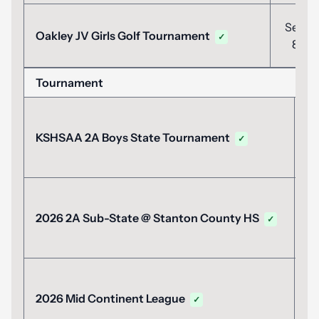
Sep
Oakley JV Girls Golf Tournament
✓
8
Tournament
Da
M
KSHSAA 2A Boys State Tournament
✓
2
M
2026 2A Sub-State @ Stanton County HS
✓
1
M
2026 Mid Continent League
✓
1