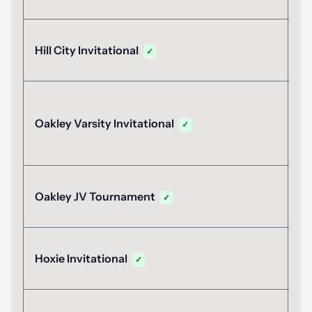
M
Hill City Invitational
✓
M
Oakley Varsity Invitational
✓
M
Oakley JV Tournament
✓
A
Hoxie Invitational
✓
2