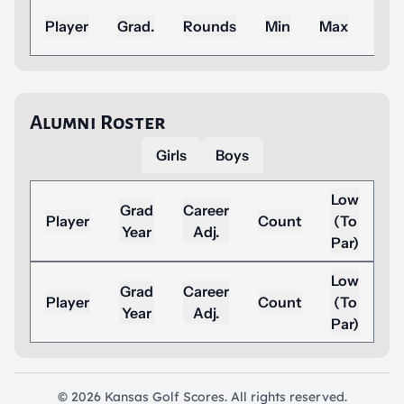
Sea
Player
Grad.
Rounds
Min
Max
Ad
Alumni Roster
Girls
Boys
Low
Grad
Career
Player
Count
(To
Year
Adj.
Par)
Low
Grad
Career
Player
Count
(To
Year
Adj.
Par)
© 2026 Kansas Golf Scores. All rights reserved.