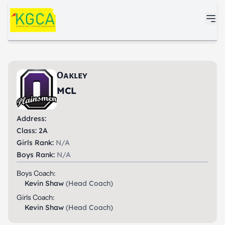
Skip to main content
Oakley
MCL
Address:
Class: 2A
Girls Rank:
N/A
Boys Rank:
N/A
Boys Coach:
Kevin Shaw
(Head Coach)
Girls Coach:
Kevin Shaw
(Head Coach)