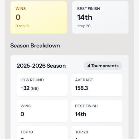
WINS
BEST FINISH
0
14th
0 top 10
1 top 20
Season Breakdown
2025-2026 Season
4 Tournaments
LOW ROUND
AVERAGE
+32
158.3
(68)
WINS
BEST FINISH
0
14th
TOP 10
TOP 20