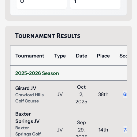
0
1
Tournament Results
Tournament
Type
Date
Place
Score
2025-2026 Season
Oct
Girard JV
JV
2,
38th
68
Crawford Hills
Golf Course
2025
Baxter
Springs JV
Sep
Baxter
JV
29,
14th
73
Springs Golf