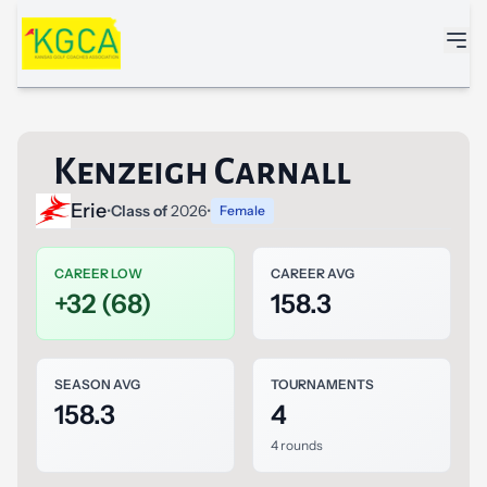
Skip to main content
Kenzeigh Carnall
Erie
•
Class of
2026
•
Female
CAREER LOW
CAREER AVG
+32 (68)
158.3
SEASON AVG
TOURNAMENTS
158.3
4
4 rounds