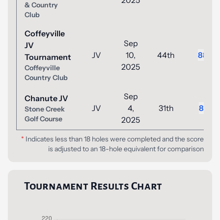
2025
& Country
Club
Coffeyville
Sep
JV
JV
10,
44th
88
Tournament
2025
Coffeyville
Country Club
Sep
Chanute JV
JV
4,
31th
81
Stone Creek
Golf Course
2025
*
Indicates less than 18 holes were completed and the score
is adjusted to an 18-hole equivalent for comparison
Tournament Results Chart