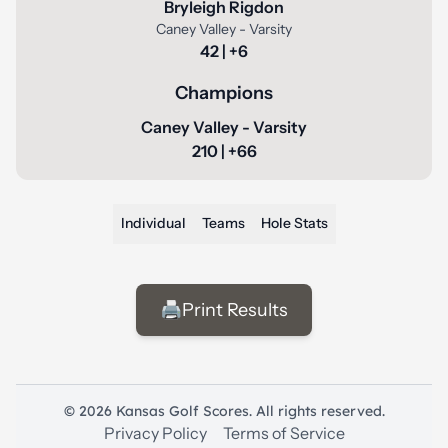
Bryleigh Rigdon
Caney Valley - Varsity
42 | +6
Champions
Caney Valley - Varsity
210 | +66
Individual
Teams
Hole Stats
🖨️
Print Results
© 2026 Kansas Golf Scores. All rights reserved.
Privacy Policy
Terms of Service