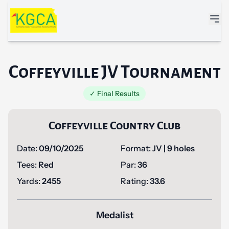
Skip to main content
Coffeyville JV Tournament
✓ Final Results
Coffeyville Country Club
Date:
09/10/2025
Format:
JV | 9 holes
Tees:
Red
Par:
36
Yards:
2455
Rating:
33.6
Medalist