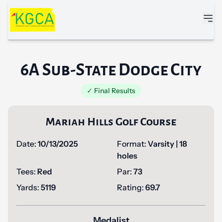
Skip to main content
6A Sub-State Dodge City
✓ Final Results
Mariah Hills Golf Course
Date:
10/13/2025
Format:
Varsity | 18
holes
Tees:
Red
Par:
73
Yards:
5119
Rating:
69.7
Medalist