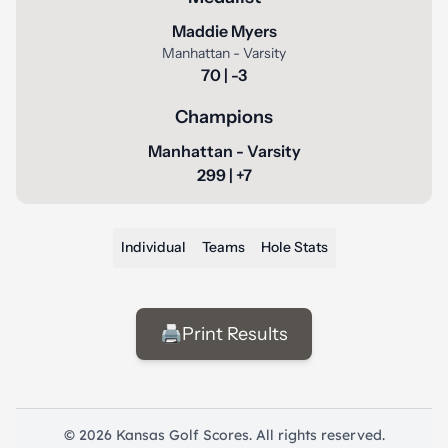
Maddie Myers
Manhattan - Varsity
70 | -3
Champions
Manhattan - Varsity
299 | +7
Individual
Teams
Hole Stats
🖨️
Print Results
© 2026 Kansas Golf Scores. All rights reserved.