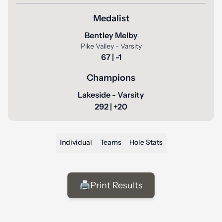
Medalist
Bentley Melby
Pike Valley - Varsity
67 | -1
Champions
Lakeside - Varsity
292 | +20
Individual
Teams
Hole Stats
🖨️
Print Results