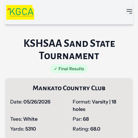
Skip to main content
KSHSAA Sand State
Tournament
✓ Final Results
Mankato Country Club
Date:
05/26/2026
Format:
Varsity | 18
holes
Tees:
White
Par:
68
Yards:
5310
Rating:
68.0