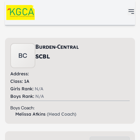
Skip to main content
Burden-Central
BC
SCBL
Address:
Class: 1A
Girls Rank:
N/A
Boys Rank:
N/A
Boys Coach:
Melissa Atkins
(Head Coach)