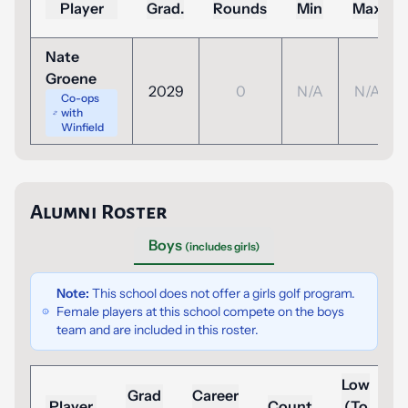
Player
Grad.
Rounds
Min
Max
Nate
Groene
2029
0
N/A
N/A
Co-ops
with
Winfield
Alumni Roster
Boys
(includes girls)
Note:
This school does not offer a girls golf program.
Female players at this school compete on the boys
team and are included in this roster.
Low
Grad
Career
Player
Count
(To