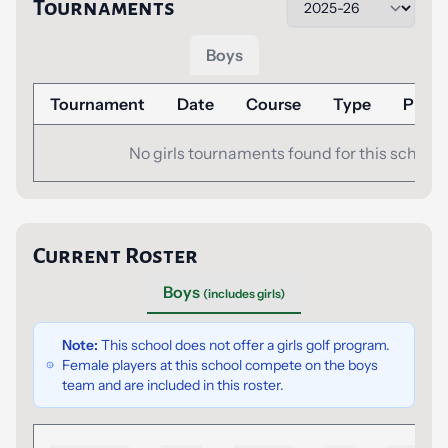
Tournaments
Boys
Tournament
Date
Course
Type
Place
No girls tournaments found for this school.
Current Roster
Boys
(includes girls)
Note:
This school does not offer a girls golf program.
Female players at this school compete on the boys
team and are included in this roster.