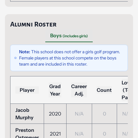
Alumni Roster
Boys
(includes girls)
Note:
This school does not offer a girls golf program.
Female players at this school compete on the boys
team and are included in this roster.
Low
Grad
Career
Player
Count
(To
Year
Adj.
Par)
Jacob
2020
N/A
0
N/A
Murphy
Preston
2021
N/A
0
N/A
Ostmeyer