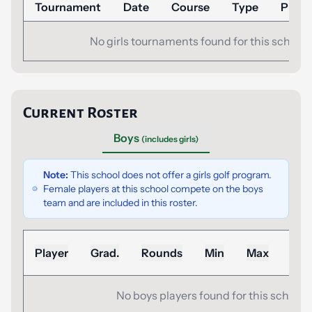
Tournament
Date
Course
Type
Place
No girls tournaments found for this school.
Current Roster
Boys
(includes girls)
Note:
This school does not offer a girls golf program.
Female players at this school compete on the boys
team and are included in this roster.
Sea
Player
Grad.
Rounds
Min
Max
Ad
No boys players found for this school.