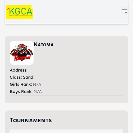
Skip to main content
Natoma
Address:
Class: Sand
Girls Rank:
N/A
Boys Rank:
N/A
Tournaments