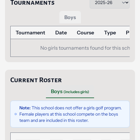
Tournaments
Boys
Tournament
Date
Course
Type
Place
No girls tournaments found for this school.
Current Roster
Boys
(includes girls)
Note:
This school does not offer a girls golf program.
Female players at this school compete on the boys
team and are included in this roster.