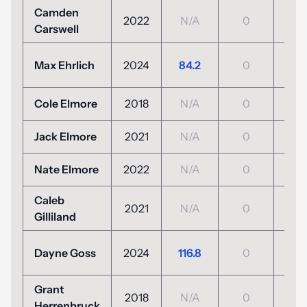
Camden
2022
N/A
0
N/
Carswell
+7
Max Ehrlich
2024
84.2
0
(77
Cole Elmore
2018
N/A
0
N/
Jack Elmore
2021
N/A
0
N/
Nate Elmore
2022
N/A
0
N/
Caleb
2021
N/A
0
N/
Gilliland
+3
Dayne Goss
2024
116.8
0
(103
Grant
2018
N/A
0
N/
Herrenbruck