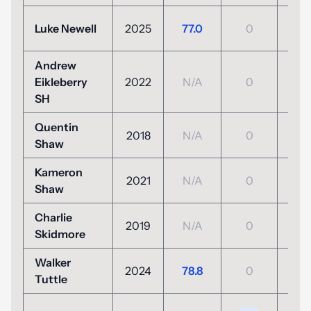
-2
Luke Newell
2025
77.0
0
(69
Andrew
Eikleberry
2022
N/A
0
N/
SH
Quentin
2018
N/A
0
N/
Shaw
Kameron
2021
N/A
0
N/
Shaw
Charlie
2019
N/A
0
N/
Skidmore
Walker
E
2024
78.8
0
Tuttle
(71
+5