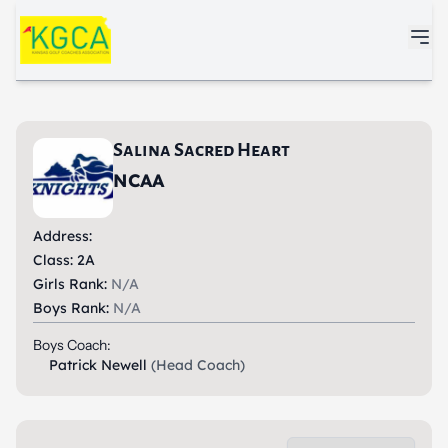
Skip to main content
Salina Sacred Heart
NCAA
Address:
Class: 2A
Girls Rank:
N/A
Boys Rank:
N/A
Boys Coach:
Patrick Newell
(Head Coach)