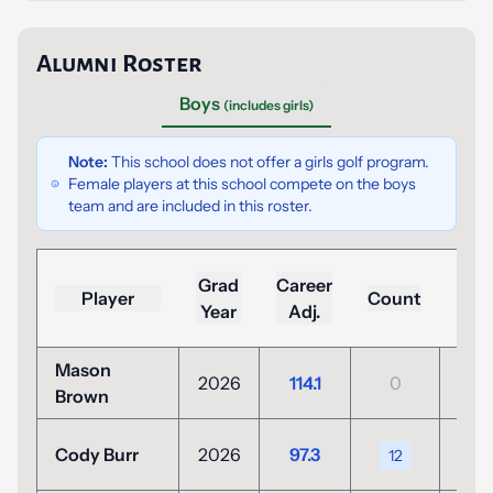
Alumni Roster
Boys
(includes girls)
Note:
This school does not offer a girls golf program.
Female players at this school compete on the boys
team and are included in this roster.
Lo
Grad
Career
Player
Count
(To
Year
Adj.
Par
Mason
+3
2026
114.1
0
Brown
(104
+11
Cody Burr
2026
97.3
12
(82