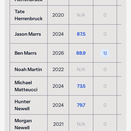
Tate
2020
N/A
0
N/
Herrenbruck
+6
Jason Marrs
2024
87.5
0
(76
+10
Ben Marrs
2026
88.9
12
(80
Noah Martin
2022
N/A
0
N/
Michael
-3
2024
73.5
0
Matteucci
(139
Hunter
+2
2024
79.7
0
Newell
(74
Morgan
2021
N/A
0
N/
Newell