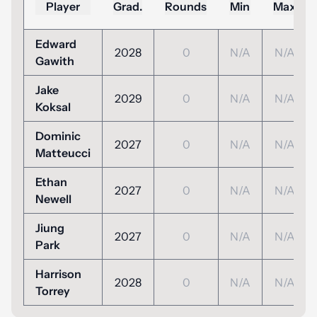
Player
Grad.
Rounds
Min
Max
Edward
2028
0
N/A
N/A
Gawith
Jake
2029
0
N/A
N/A
Koksal
Dominic
2027
0
N/A
N/A
Matteucci
Ethan
2027
0
N/A
N/A
Newell
Jiung
2027
0
N/A
N/A
Park
Harrison
2028
0
N/A
N/A
Torrey