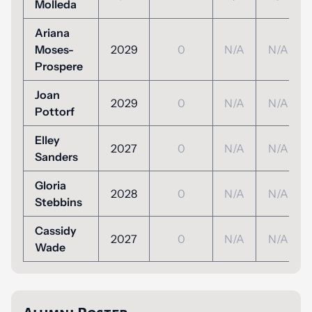
Molleda
Ariana
Moses-
2029
0
N/A
N/A
Prospere
Joan
2029
0
N/A
N/A
Pottorf
Elley
2027
0
N/A
N/A
Sanders
Gloria
2028
0
N/A
N/A
Stebbins
Cassidy
2027
0
N/A
N/A
Wade