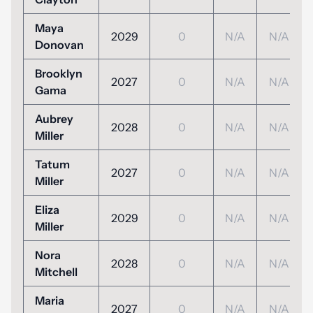
Maya
2029
0
N/A
N/A
Donovan
Brooklyn
2027
0
N/A
N/A
Gama
Aubrey
2028
0
N/A
N/A
Miller
Tatum
2027
0
N/A
N/A
Miller
Eliza
2029
0
N/A
N/A
Miller
Nora
2028
0
N/A
N/A
Mitchell
Maria
2027
0
N/A
N/A