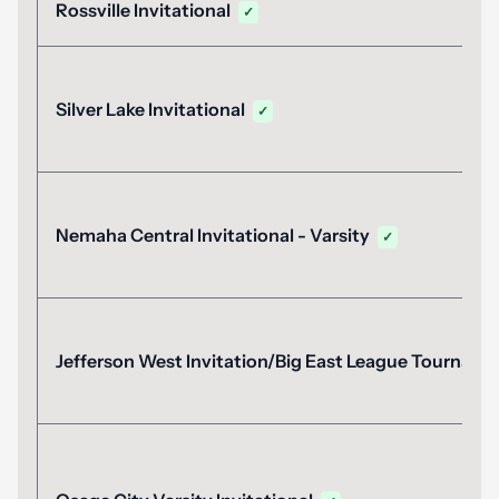
Rossville Invitational
✓
Silver Lake Invitational
✓
Nemaha Central Invitational - Varsity
✓
Jefferson West Invitation/Big East League Tournam