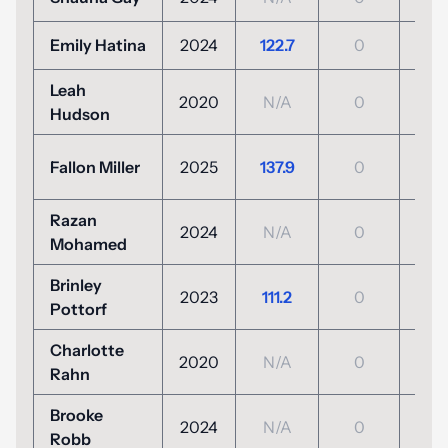
Emily Hatina
2024
122.7
0
N/
Leah
2020
N/A
0
N/
Hudson
+6
Fallon Miller
2025
137.9
0
(132
Razan
2024
N/A
0
N/
Mohamed
Brinley
+3
2023
111.2
0
Pottorf
(104
Charlotte
2020
N/A
0
N/
Rahn
Brooke
2024
N/A
0
N/
Robb