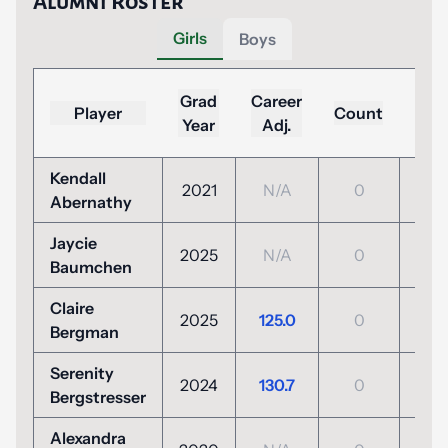
Alumni Roster
Girls
Boys
Lo
Grad
Career
Player
Count
(To
Year
Adj.
Par
Kendall
2021
N/A
0
N/
Abernathy
Jaycie
2025
N/A
0
N/
Baumchen
Claire
+4
2025
125.0
0
Bergman
(112
Serenity
2024
130.7
0
N/
Bergstresser
Alexandra