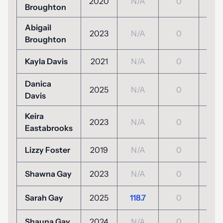
2020
N/A
0
N/
Broughton
Abigail
2023
N/A
0
N/
Broughton
Kayla Davis
2021
N/A
0
N/
Danica
2025
N/A
0
N/
Davis
Keira
2023
N/A
0
N/
Eastabrooks
Lizzy Foster
2019
N/A
0
N/
Shawna Gay
2023
N/A
0
N/
Sarah Gay
2025
118.7
0
N/
Shauna Gay
2024
N/A
0
N/