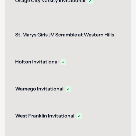
Osage City Varsity Invitational
✓
St. Marys Girls JV Scramble at Western Hills
Holton Invitational
✓
Wamego Invitational
✓
West Franklin Invitational
✓