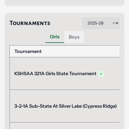
Tournaments
Girls
Boys
Tournament
KSHSAA 321A Girls State Tournament
✓
3-2-1A Sub-State At Silver Lake (Cypress Ridge)
✓