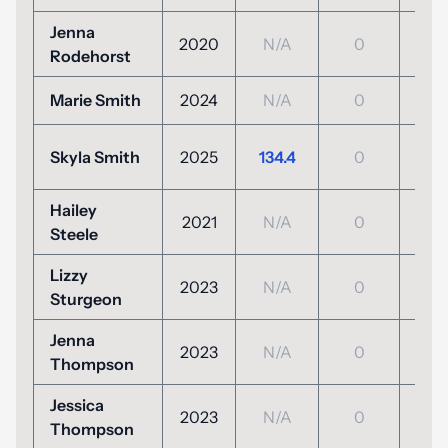
Jenna
2020
N/A
0
N/
Rodehorst
Marie Smith
2024
N/A
0
N/
+5
Skyla Smith
2025
134.4
0
(125
Hailey
2021
N/A
0
N/
Steele
Lizzy
2023
N/A
0
N/
Sturgeon
Jenna
2023
N/A
0
N/
Thompson
Jessica
2023
N/A
0
N/
Thompson