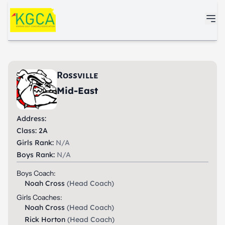
Skip to main content
Rossville
Mid-East
Address:
Class: 2A
Girls Rank:
N/A
Boys Rank:
N/A
Boys Coach:
Noah Cross
(Head Coach)
Girls Coaches:
Noah Cross
(Head Coach)
Rick Horton
(Head Coach)