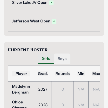
Silver Lake JV Open
✓
Jefferson West Open
✓
Current Roster
Girls
Boys
Player
Grad.
Rounds
Min
Max
Madelynn
2027
0
N/A
N/A
Bergman
Chloe
2028
0
N/A
N/A
Clayton