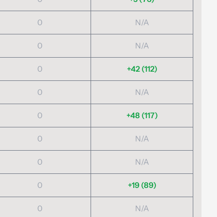
0
N/A
0
N/A
0
+42 (112)
0
N/A
0
+48 (117)
0
N/A
0
N/A
0
+19 (89)
0
N/A