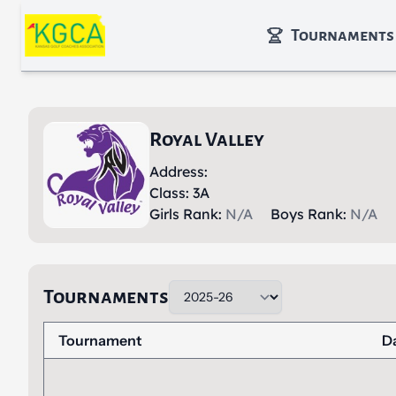
Skip to main content
Tournaments
Royal Valley
Address:
Class: 3A
Girls Rank:
N/A
Boys Rank:
N/A
Tournaments
Tournament
D