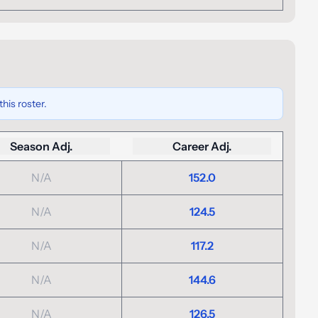
his roster.
Season Adj.
Career Adj.
N/A
152.0
N/A
124.5
N/A
117.2
N/A
144.6
N/A
126.5