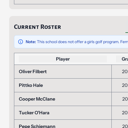
Current Roster
Note:
This school does not offer a girls golf program. Fem
Player
Gr
Oliver Filbert
20
Pittko Hale
20
Cooper McClane
20
Tucker O'Hara
20
Pepe Schiemann
20