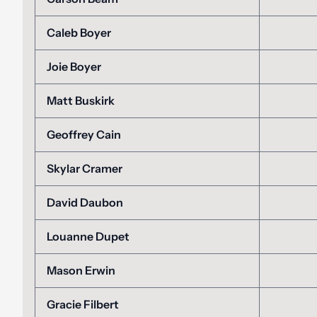
Caleb Boyer
Joie Boyer
Matt Buskirk
Geoffrey Cain
Skylar Cramer
David Daubon
Louanne Dupet
Mason Erwin
Gracie Filbert