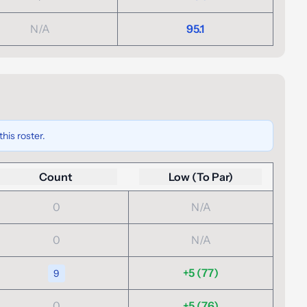
N/A
95.1
his roster.
Count
Low (To Par)
0
N/A
0
N/A
+5 (77)
9
0
+5 (76)