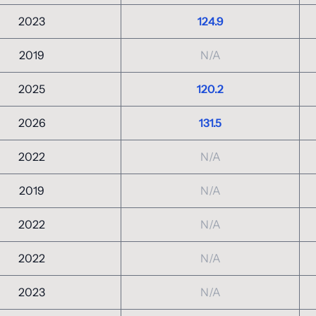
2023
124.9
2019
N/A
2025
120.2
2026
131.5
2022
N/A
2019
N/A
2022
N/A
2022
N/A
2023
N/A