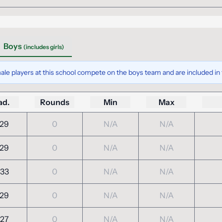
Boys
(includes girls)
ale players at this school compete on the boys team and are included in t
ad.
Rounds
Min
Max
29
0
N/A
N/A
29
0
N/A
N/A
33
0
N/A
N/A
29
0
N/A
N/A
27
0
N/A
N/A