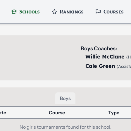
Schools
Rankings
Courses
Boys Coaches:
Willie McClane
(H
Cale Green
(Assist
Boys
ate
Course
Type
No girls tournaments found for this school.