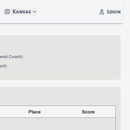
Kansas
Login
ead Coach)
ant)
Place
Score