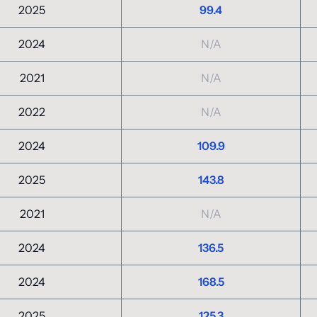
2025
99.4
2024
N/A
2021
N/A
2022
N/A
2024
109.9
2025
143.8
2021
N/A
2024
136.5
2024
168.5
2025
125.3