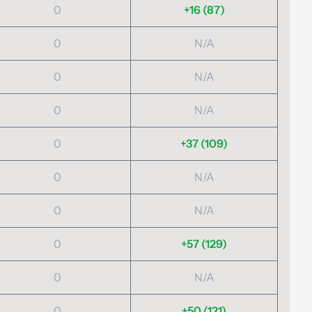
0
+16 (87)
0
N/A
0
N/A
0
N/A
0
+37 (109)
0
N/A
0
N/A
0
+57 (129)
0
N/A
0
+50 (121)