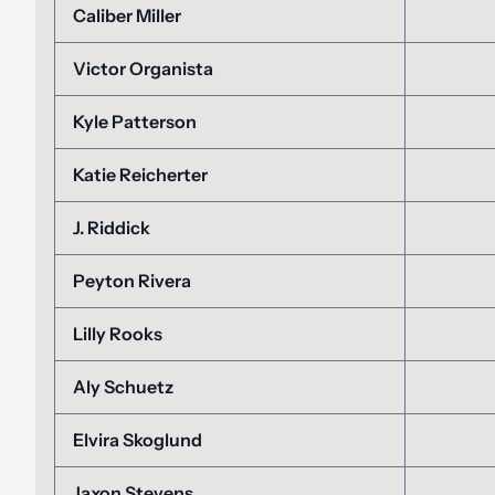
Caliber Miller
Victor Organista
Kyle Patterson
Katie Reicherter
J. Riddick
Peyton Rivera
Lilly Rooks
Aly Schuetz
Elvira Skoglund
Jaxon Stevens