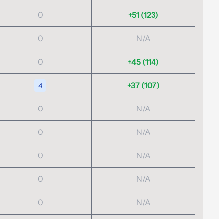
0
+51 (123)
0
N/A
0
+45 (114)
+37 (107)
4
0
N/A
0
N/A
0
N/A
0
N/A
0
N/A