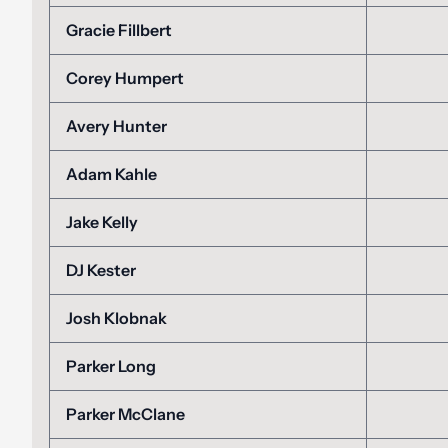
Gracie Fillbert
Corey Humpert
Avery Hunter
Adam Kahle
Jake Kelly
DJ Kester
Josh Klobnak
Parker Long
Parker McClane