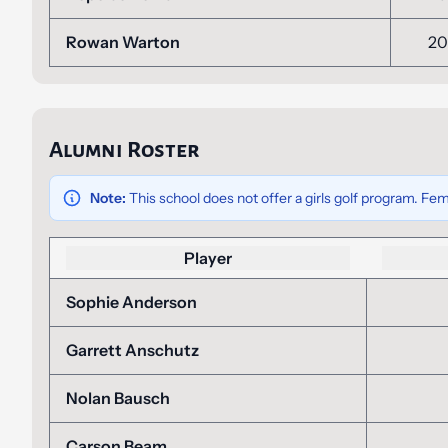
Rowan Warton
20
Alumni Roster
Note:
This school does not offer a girls golf program. Fem
Player
Sophie Anderson
Garrett Anschutz
Nolan Bausch
Carson Beam