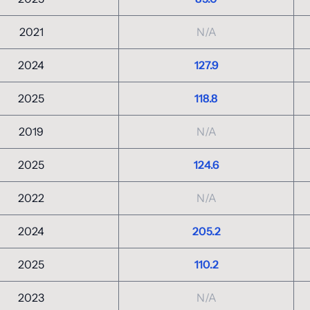
2021
N/A
2024
127.9
2025
118.8
2019
N/A
2025
124.6
2022
N/A
2024
205.2
2025
110.2
2023
N/A