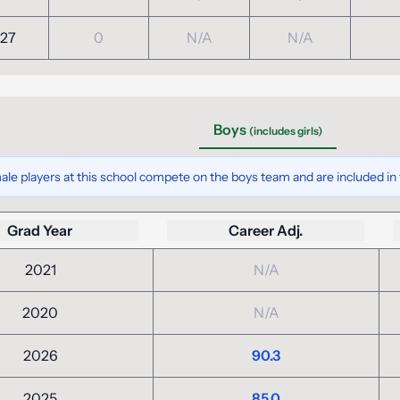
27
0
N/A
N/A
Boys
(includes girls)
ale players at this school compete on the boys team and are included in t
Grad Year
Career Adj.
2021
N/A
2020
N/A
2026
90.3
2025
85.0