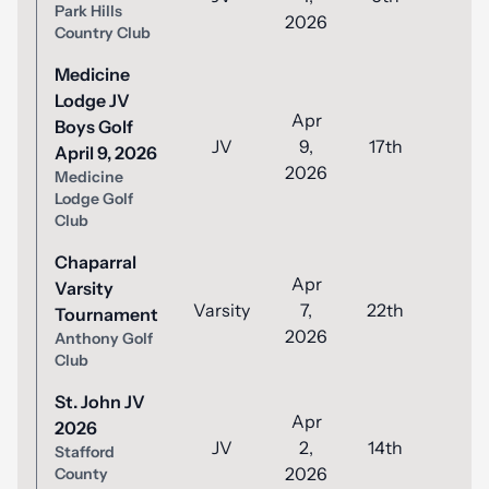
Park Hills
2026
Country Club
Medicine
Lodge JV
Apr
Boys Golf
JV
9,
17th
56
April 9, 2026
2026
Medicine
Lodge Golf
Club
Chaparral
Apr
Varsity
Varsity
7,
22th
102
Tournament
2026
Anthony Golf
Club
St. John JV
Apr
2026
JV
2,
14th
52
Stafford
2026
County