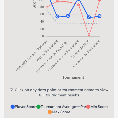
💡 Click on any data point or tournament name to view
full tournament results
Player Score
Tournament Average
Par
Min Score
Max Score