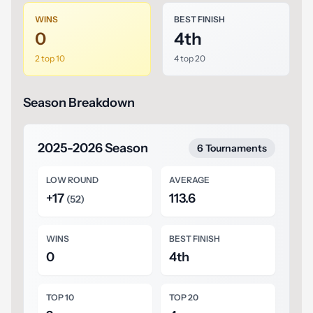
WINS
BEST FINISH
0
4th
2 top 10
4 top 20
Season Breakdown
2025-2026 Season
6 Tournaments
LOW ROUND
AVERAGE
+17
113.6
(52)
WINS
BEST FINISH
0
4th
TOP 10
TOP 20