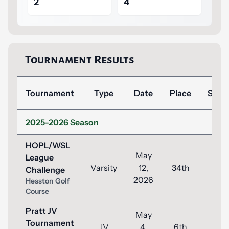
2
4
Tournament Results
Tournament
Type
Date
Place
Scor
2025-2026 Season
HOPL/WSL
May
League
Varsity
12,
34th
120
Challenge
2026
Hesston Golf
Course
Pratt JV
May
Tournament
JV
4,
6th
54