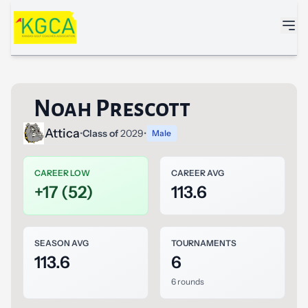
Skip to main content
Noah Prescott
Attica
•
Class of
2029
•
Male
CAREER LOW
CAREER AVG
+17 (52)
113.6
SEASON AVG
TOURNAMENTS
113.6
6
6 rounds