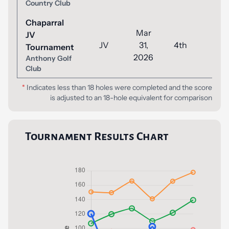
Country Club
Chaparral
Mar
JV
JV
31,
4th
55
Tournament
2026
Anthony Golf
Club
*
Indicates less than 18 holes were completed and the score
is adjusted to an 18-hole equivalent for comparison
Tournament Results Chart