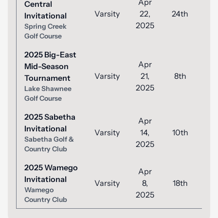
Apr
Central
Varsity
22,
24th
8
Invitational
2025
Spring Creek
Golf Course
2025 Big-East
Apr
Mid-Season
Varsity
21,
8th
8
Tournament
2025
Lake Shawnee
Golf Course
2025 Sabetha
Apr
Invitational
Varsity
14,
10th
8
Sabetha Golf &
2025
Country Club
2025 Wamego
Apr
Invitational
Varsity
8,
18th
8
Wamego
2025
Country Club