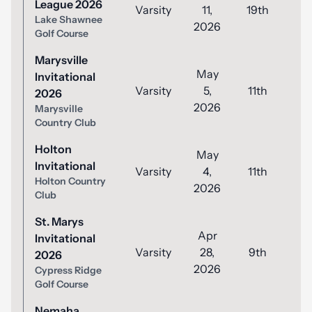
League 2026
Varsity
11,
19th
8
Lake Shawnee
2026
Golf Course
Marysville
May
Invitational
Varsity
5,
11th
8
2026
2026
Marysville
Country Club
Holton
May
Invitational
Varsity
4,
11th
8
Holton Country
2026
Club
St. Marys
Apr
Invitational
Varsity
28,
9th
8
2026
2026
Cypress Ridge
Golf Course
Nemaha