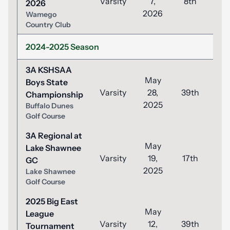
Varsity
7,
8th
8
2026
2026
Wamego
Country Club
2024-2025 Season
3A KSHSAA
May
Boys State
Varsity
28,
39th
1
Championship
2025
Buffalo Dunes
Golf Course
3A Regional at
May
Lake Shawnee
Varsity
19,
17th
8
GC
2025
Lake Shawnee
Golf Course
2025 Big East
May
League
Varsity
12,
39th
9
Tournament