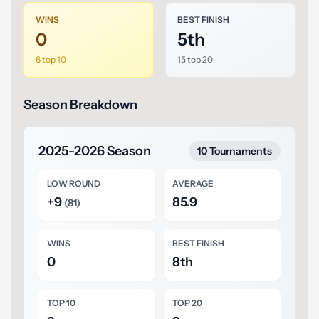
WINS
BEST FINISH
0
5th
6 top 10
15 top 20
Season Breakdown
2025-2026 Season
10 Tournaments
LOW ROUND
AVERAGE
+9
85.9
(81)
WINS
BEST FINISH
0
8th
TOP 10
TOP 20