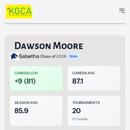
Skip to main content
Dawson Moore
Sabetha
•
Class of
2028
•
Male
CAREER LOW
CAREER AVG
+9 (81)
87.1
SEASON AVG
TOURNAMENTS
85.9
20
21 rounds