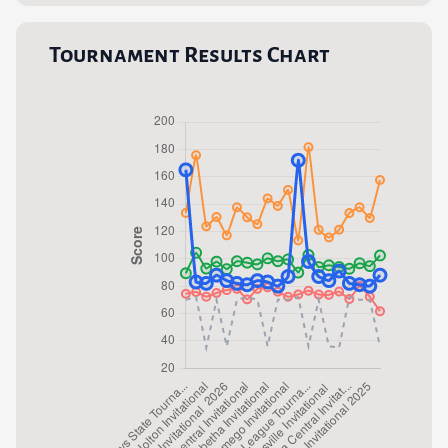
Tournament Results Chart