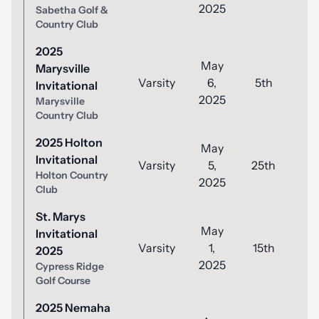
2025
Sabetha Golf &
Country Club
2025
May
Marysville
Varsity
6,
5th
8
Invitational
2025
Marysville
Country Club
2025 Holton
May
Invitational
Varsity
5,
25th
9
Holton Country
2025
Club
St. Marys
May
Invitational
Varsity
1,
15th
8
2025
2025
Cypress Ridge
Golf Course
2025 Nemaha