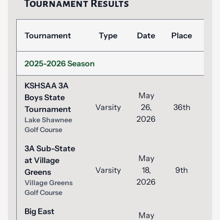
Tournament Results
Tournament
Type
Date
Place
Sc
2025-2026 Season
KSHSAA 3A
May
Boys State
Varsity
26,
36th
1
Tournament
2026
Lake Shawnee
Golf Course
3A Sub-State
May
at Village
Varsity
18,
9th
8
Greens
2026
Village Greens
Golf Course
Big East
May