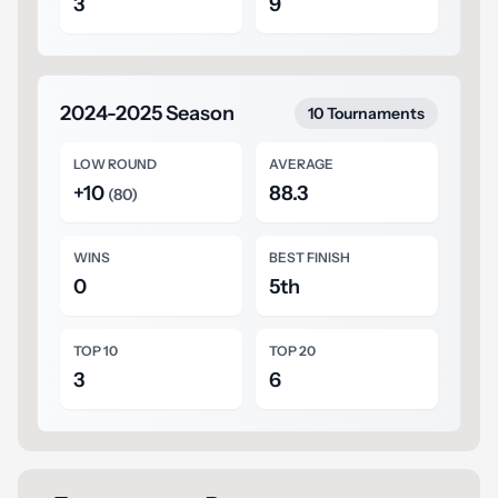
3
9
2024-2025 Season
10 Tournaments
LOW ROUND
AVERAGE
+10
88.3
(80)
WINS
BEST FINISH
0
5th
TOP 10
TOP 20
3
6