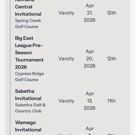
Apr
Central
Varsity
21,
12th
8
Invitational
2026
Spring Creek
Golf Course
Big East
League Pre-
Apr
Season
Varsity
20,
12th
8
Tournament
2026
2026
Cypress Ridge
Golf Course
Sabetha
Apr
Invitational
Varsity
13,
11th
8
Sabetha Golf &
2026
Country Club
Wamego
Apr
Invitational