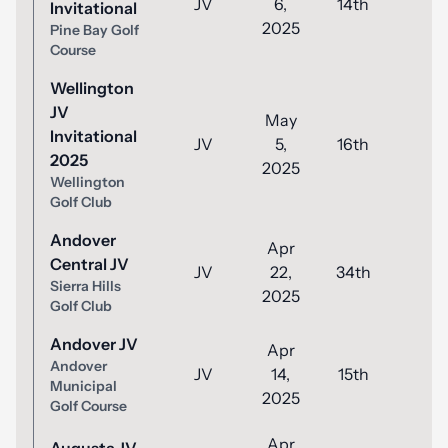
JV
6,
14th
56
Invitational
2025
Pine Bay Golf
Course
Wellington
JV
May
Invitational
JV
5,
16th
51
2025
2025
Wellington
Golf Club
Andover
Apr
Central JV
JV
22,
34th
80
Sierra Hills
2025
Golf Club
Andover JV
Apr
Andover
JV
14,
15th
43
Municipal
2025
Golf Course
Apr