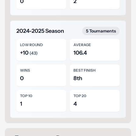
0
2
2024-2025 Season
5 Tournaments
LOW ROUND
AVERAGE
+10
106.4
(43)
WINS
BEST FINISH
0
8th
TOP 10
TOP 20
1
4