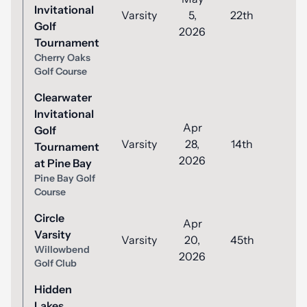
Invitational
Varsity
5,
22th
86
Golf
2026
Tournament
Cherry Oaks
Golf Course
Clearwater
Invitational
Apr
Golf
Varsity
28,
14th
93
Tournament
2026
at Pine Bay
Pine Bay Golf
Course
Circle
Apr
Varsity
Varsity
20,
45th
92
Willowbend
2026
Golf Club
Hidden
Lakes