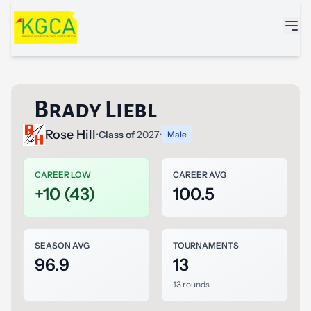
Skip to main content
Brady Liebl
Rose Hill
•
Class of
2027
•
Male
CAREER LOW
CAREER AVG
+10 (43)
100.5
SEASON AVG
TOURNAMENTS
96.9
13
13 rounds