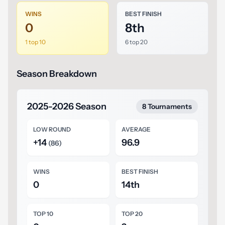
WINS
BEST FINISH
0
8th
1 top 10
6 top 20
Season Breakdown
2025-2026 Season
8 Tournaments
LOW ROUND
AVERAGE
+14
96.9
(86)
WINS
BEST FINISH
0
14th
TOP 10
TOP 20