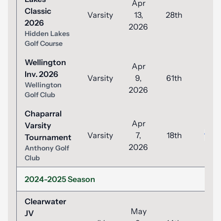
Apr
Classic
Varsity
13,
28th
93
2026
2026
Hidden Lakes
Golf Course
Wellington
Apr
Inv. 2026
Varsity
9,
61th
99
Wellington
2026
Golf Club
Chaparral
Apr
Varsity
Varsity
7,
18th
100
Tournament
2026
Anthony Golf
Club
2024-2025 Season
Clearwater
May
JV