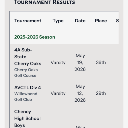
Tournament Results
Tournament
Type
Date
Place
Scor
2025-2026 Season
4A Sub-
May
State
Varsity
19,
36th
104
Cherry Oaks
2026
Cherry Oaks
Golf Course
May
AVCTL Div 4
Varsity
12,
29th
98
Willowbend
Golf Club
2026
Cheney
High School
Boys
May