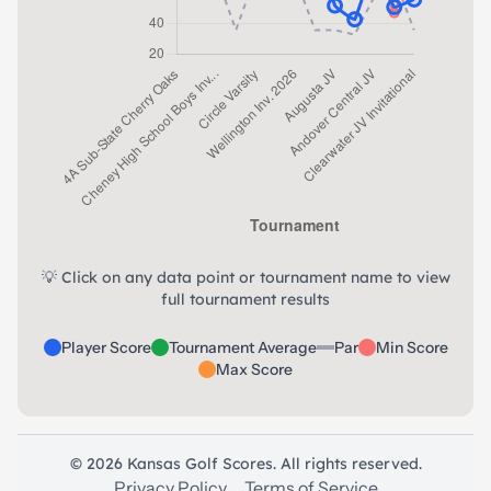
💡 Click on any data point or tournament name to view
full tournament results
Player Score
Tournament Average
Par
Min Score
Max Score
© 2026 Kansas Golf Scores. All rights reserved.
Privacy Policy
Terms of Service