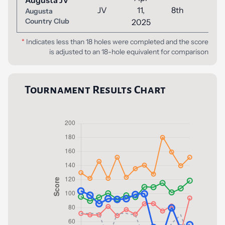
Augusta JV
JV
11,
8th
52
Augusta
Country Club
2025
*
Indicates less than 18 holes were completed and the score
is adjusted to an 18-hole equivalent for comparison
Tournament Results Chart