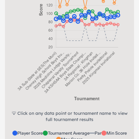
💡 Click on any data point or tournament name to view
full tournament results
Player Score
Tournament Average
Par
Min Score