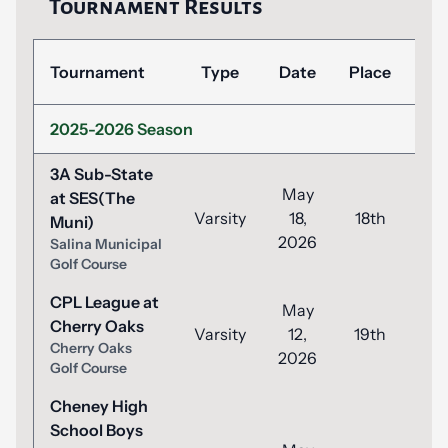
Tournament Results
Tournament
Type
Date
Place
Sc
2025-2026 Season
3A Sub-State
May
at SES(The
Varsity
18,
18th
8
Muni)
2026
Salina Municipal
Golf Course
CPL League at
May
Cherry Oaks
Varsity
12,
19th
9
Cherry Oaks
2026
Golf Course
Cheney High
School Boys