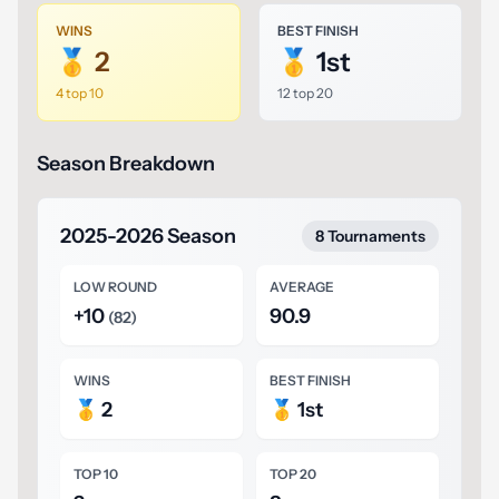
WINS
BEST FINISH
🥇 2
🥇 1st
4 top 10
12 top 20
Season Breakdown
2025-2026 Season
8 Tournaments
LOW ROUND
AVERAGE
+10
90.9
(82)
WINS
BEST FINISH
🥇 2
🥇 1st
TOP 10
TOP 20