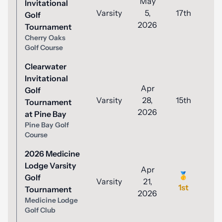
May
Invitational
Varsity
5,
17th
8
Golf
2026
Tournament
Cherry Oaks
Golf Course
Clearwater
Invitational
Apr
Golf
Varsity
28,
15th
9
Tournament
2026
at Pine Bay
Pine Bay Golf
Course
2026 Medicine
Lodge Varsity
Apr
🥇
Golf
Varsity
21,
8
1st
Tournament
2026
Medicine Lodge
Golf Club