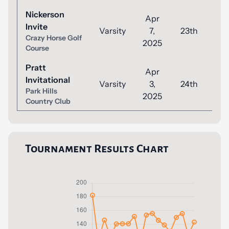
Nickerson
Apr
Invite
Varsity
7,
23th
9
Crazy Horse Golf
2025
Course
Pratt
Apr
Invitational
Varsity
3,
24th
1
Park Hills
2025
Country Club
Tournament Results Chart