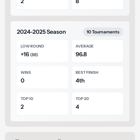
2
8
2024-2025 Season
10 Tournaments
LOW ROUND
AVERAGE
+16
96.8
(88)
WINS
BEST FINISH
0
4th
TOP 10
TOP 20
2
4