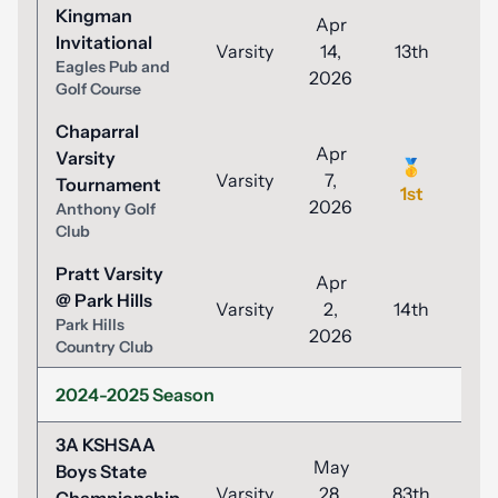
Kingman
Apr
Invitational
Varsity
14,
13th
9
Eagles Pub and
2026
Golf Course
Chaparral
Apr
Varsity
🥇
Varsity
7,
8
Tournament
1st
2026
Anthony Golf
Club
Pratt Varsity
Apr
@ Park Hills
Varsity
2,
14th
9
Park Hills
2026
Country Club
2024-2025 Season
3A KSHSAA
May
Boys State
Varsity
28,
83th
9