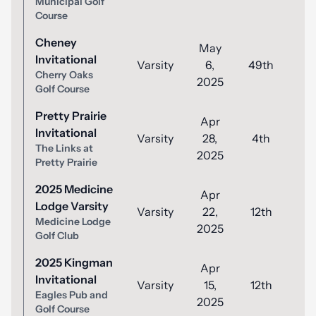
Municipal Golf
Course
Cheney
May
Invitational
Varsity
6,
49th
9
Cherry Oaks
2025
Golf Course
Pretty Prairie
Apr
Invitational
Varsity
28,
4th
8
The Links at
2025
Pretty Prairie
2025 Medicine
Apr
Lodge Varsity
Varsity
22,
12th
9
Medicine Lodge
2025
Golf Club
2025 Kingman
Apr
Invitational
Varsity
15,
12th
9
Eagles Pub and
2025
Golf Course