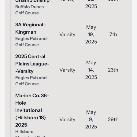
Championship
2025
Buffalo Dunes
Golf Course
3A Regional -
May
Kingman
Varsity
19,
7th
8
Eagles Pub and
2025
Golf Course
2025 Central
May
Plains League-
Varsity
14,
23th
9
-Varsity
2025
Eagles Pub and
Golf Course
Marion Co. 36-
Hole
Invitational
May
(Hillsboro 18)
Varsity
9,
29th
1
2025
2025
Hillsboro