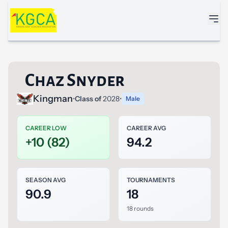
Skip to main content
Chaz Snyder
Kingman
•
Class of
2028
•
Male
CAREER LOW
CAREER AVG
+10 (82)
94.2
SEASON AVG
TOURNAMENTS
90.9
18
18 rounds