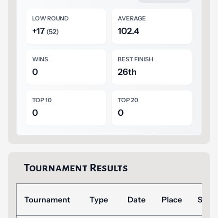
LOW ROUND
AVERAGE
+17
102.4
(52)
WINS
BEST FINISH
0
26th
TOP 10
TOP 20
0
0
Tournament Results
Tournament
Type
Date
Place
Scor