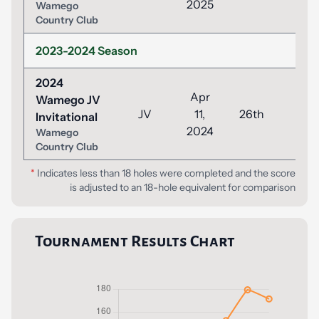
2025
Wamego
Country Club
2023-2024 Season
2024
Apr
Wamego JV
JV
11,
26th
52
Invitational
2024
Wamego
Country Club
*
Indicates less than 18 holes were completed and the score
is adjusted to an 18-hole equivalent for comparison
Tournament Results Chart