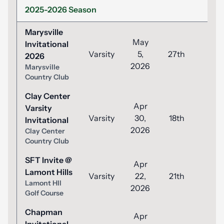
2025-2026 Season
Marysville
May
Invitational
Varsity
5,
27th
93
2026
2026
Marysville
Country Club
Clay Center
Apr
Varsity
Varsity
30,
18th
81
Invitational
2026
Clay Center
Country Club
SFT Invite @
Apr
Lamont Hills
Varsity
22,
21th
91
Lamont Hll
2026
Golf Course
Chapman
Apr