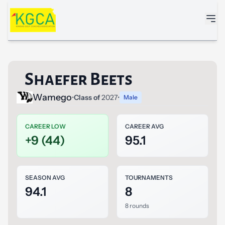
Skip to main content
Shaefer Beets
Wamego
•
Class of
2027
•
Male
CAREER LOW
CAREER AVG
+9 (44)
95.1
SEASON AVG
TOURNAMENTS
94.1
8
8 rounds