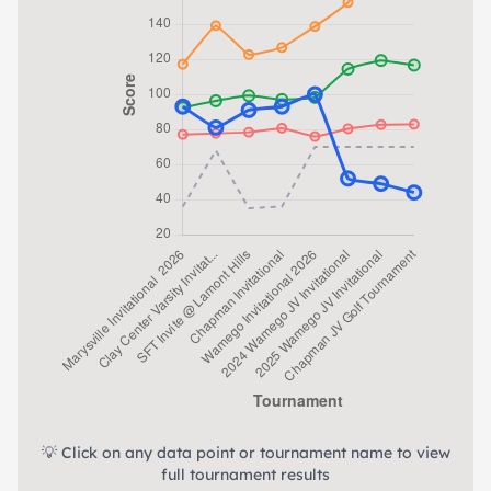
💡 Click on any data point or tournament name to view
full tournament results