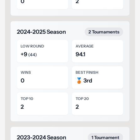
0
2
2024-2025 Season
2 Tournaments
LOW ROUND
AVERAGE
+9
94.1
(44)
WINS
BEST FINISH
0
🥉 3rd
TOP 10
TOP 20
2
2
2023-2024 Season
1 Tournament