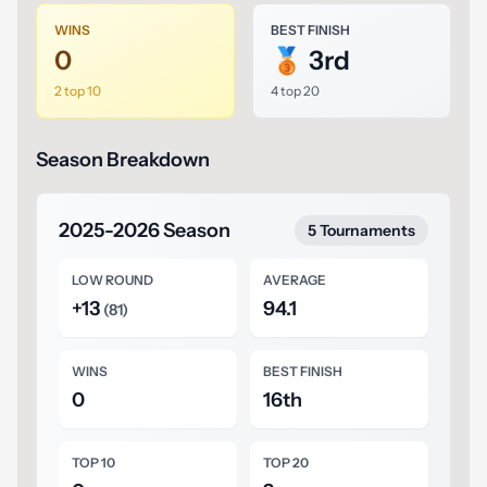
WINS
BEST FINISH
0
🥉 3rd
2 top 10
4 top 20
Season Breakdown
2025-2026 Season
5 Tournaments
LOW ROUND
AVERAGE
+13
94.1
(81)
WINS
BEST FINISH
0
16th
TOP 10
TOP 20