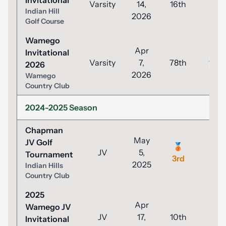
Invitational
Varsity
14,
16th
93
Indian Hill
2026
Golf Course
Wamego
Apr
Invitational
Varsity
7,
78th
100
2026
2026
Wamego
Country Club
2024-2025 Season
Chapman
May
JV Golf
🥉
JV
5,
44
Tournament
3rd
2025
Indian Hills
Country Club
2025
Apr
Wamego JV
JV
17,
10th
49
Invitational